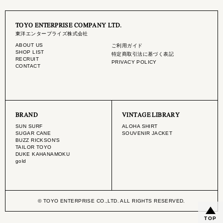
TOYO ENTERPRISE COMPANY LTD.
東洋エンタープライズ株式会社
ABOUT US
ご利用ガイド
SHOP LIST
特定商取引法に基づく表記
RECRUIT
PRIVACY POLICY
CONTACT
BRAND
VINTAGE LIBRARY
SUN SURF
ALOHA SHIRT
SUGAR CANE
SOUVENIR JACKET
BUZZ RICKSON'S
TAILOR TOYO
DUKE KAHANAMOKU
gold
© TOYO ENTERPRISE CO.,LTD. ALL RIGHTS RESERVED.
TOP