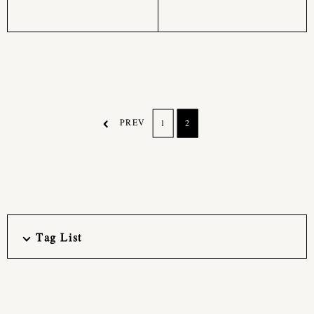
PREV
1
2
Tag List