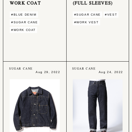
WORK COAT
(FULL SLEEVES)
#BLUE DENIM
#SUGAR CANE
#VEST
#SUGAR CANE
#WORK VEST
#WORK COAT
SUGAR CANE
SUGAR CANE
Aug 29, 2022
Aug 24, 2022