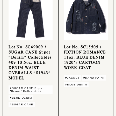
Lot No. SC49009 /
Lot No. SC15505 /
SUGAR CANE Super
FICTION ROMANCE
“Denim” Collectibles
11oz. BLUE DENIM
#09 13.5oz. BLUE
1920’s CARTOON
DENIM WAIST
WORK COAT
OVERALLS “S1943”
MODEL
#JACKET
#HAND PAINT
#BLUE DENIM
#SUGAR CANE Super
“Denim” Collectibles
#BLUE DENIM
#SUGAR CANE