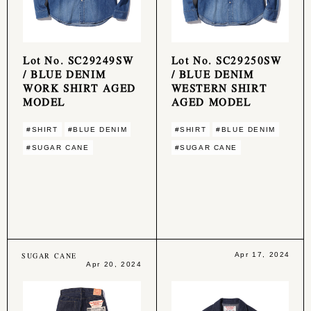
Lot No. SC29249SW
Lot No. SC29250SW
/ BLUE DENIM
/ BLUE DENIM
WORK SHIRT AGED
WESTERN SHIRT
MODEL
AGED MODEL
#SHIRT
#BLUE DENIM
#SHIRT
#BLUE DENIM
#SUGAR CANE
#SUGAR CANE
SUGAR CANE
Apr 17, 2024
Apr 20, 2024