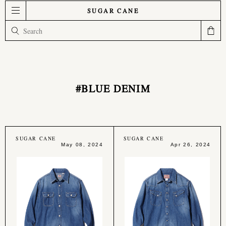
SUGAR CANE
#BLUE DENIM
SUGAR CANE
SUGAR CANE
May 08, 2024
Apr 26, 2024