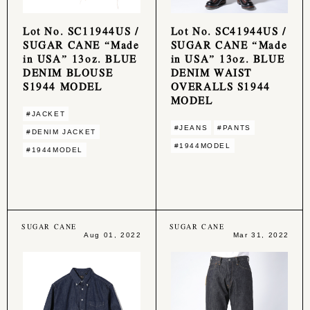
Lot No. SC11944US /
Lot No. SC41944US /
SUGAR CANE “Made
SUGAR CANE “Made
in USA” 13oz. BLUE
in USA” 13oz. BLUE
DENIM BLOUSE
DENIM WAIST
S1944 MODEL
OVERALLS S1944
MODEL
#JACKET
#JEANS
#PANTS
#DENIM JACKET
#1944MODEL
#1944MODEL
SUGAR CANE
SUGAR CANE
Aug 01, 2022
Mar 31, 2022