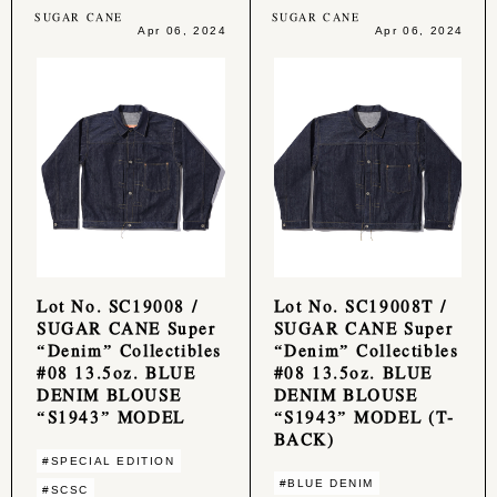
SUGAR CANE
SUGAR CANE
Apr 06, 2024
Apr 06, 2024
Lot No. SC19008 /
Lot No. SC19008T /
SUGAR CANE Super
SUGAR CANE Super
“Denim” Collectibles
“Denim” Collectibles
#08 13.5oz. BLUE
#08 13.5oz. BLUE
DENIM BLOUSE
DENIM BLOUSE
“S1943” MODEL
“S1943” MODEL (T-
BACK)
#SPECIAL EDITION
#BLUE DENIM
#SCSC