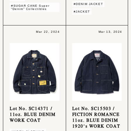
#DENIM JACKET
#SUGAR CANE Super
“Denim” Collectibles
#JACKET
Mar 22, 2024
Mar 13, 2024
Lot No. SC14371 /
Lot No. SC15503 /
11oz. BLUE DENIM
FICTION ROMANCE
WORK COAT
11oz. BLUE DENIM
1920’s WORK COAT