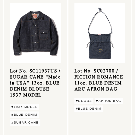
Lot No. SC11937US /
Lot No. SC02700 /
SUGAR CANE “Made
FICTION ROMANCE
in USA” 13oz. BLUE
11oz. BLUE DENIM
DENIM BLOUSE
ARC APRON BAG
1937 MODEL
#GOODS
#APRON BAG
#1937 MODEL
#BLUE DENIM
#BLUE DENIM
#SUGAR CANE