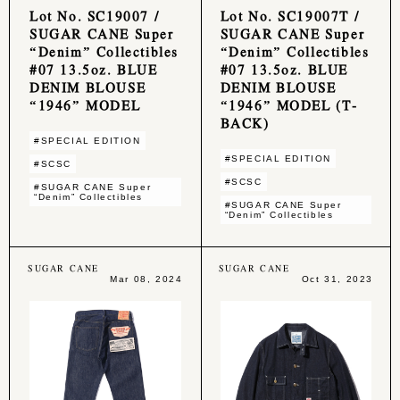
Lot No. SC19007 /
Lot No. SC19007T /
SUGAR CANE Super
SUGAR CANE Super
“Denim” Collectibles
“Denim” Collectibles
#07 13.5oz. BLUE
#07 13.5oz. BLUE
DENIM BLOUSE
DENIM BLOUSE
“1946” MODEL
“1946” MODEL (T-
BACK)
#SPECIAL EDITION
#SPECIAL EDITION
#SCSC
#SCSC
#SUGAR CANE Super
“Denim” Collectibles
#SUGAR CANE Super
“Denim” Collectibles
SUGAR CANE
SUGAR CANE
Mar 08, 2024
Oct 31, 2023