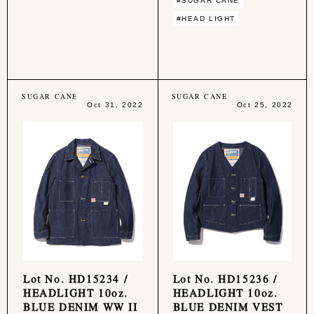
#SUGAR CANE
#HEAD LIGHT
SUGAR CANE
SUGAR CANE
Oct 31, 2022
Oct 25, 2022
Lot No. HD15234 /
Lot No. HD15236 /
HEADLIGHT 10oz.
HEADLIGHT 10oz.
BLUE DENIM WW II
BLUE DENIM VEST