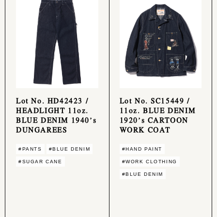
Lot No. HD42423 /
Lot No. SC15449 /
HEADLIGHT 11oz.
11oz. BLUE DENIM
BLUE DENIM 1940’s
1920’s CARTOON
DUNGAREES
WORK COAT
#PANTS
#BLUE DENIM
#HAND PAINT
#SUGAR CANE
#WORK CLOTHING
#BLUE DENIM