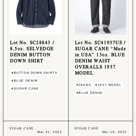
Lot No. SC28843 /
Lot No. SC41937US /
8.5oz. SELVEDGE
SUGAR CANE “Made
DENIM BUTTON
in USA” 13oz. BLUE
DOWN SHIRT
DENIM WAIST
OVERALLS 1937
MODEL
#BUTTON DOWN SHIRTS
#BLUE DENIM
#JEANS
#1937 MODEL
#SUGAR CANE
#BLUE DENIM
SUGAR CANE
SUGAR CANE
Mar 31, 2022
Mar 18, 2022