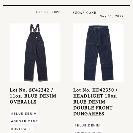
Feb 22, 2023
SUGAR CANE
Nov 01, 2022
Lot No. SC42242 /
Lot No. HD42350 /
11oz. BLUE DENIM
HEADLIGHT 10oz.
OVERALLS
BLUE DENIM
DOUBLE FRONT
DUNGAREES
#BLUE DENIM
#SUGAR CANE
#BLUE DENIM
#OVERALL