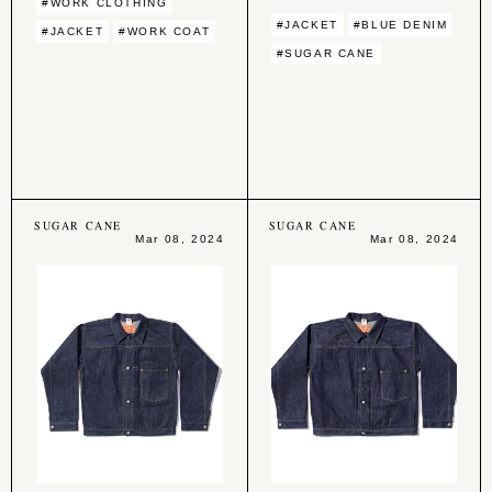
#WORK CLOTHING
#JACKET
#BLUE DENIM
#JACKET
#WORK COAT
#SUGAR CANE
SUGAR CANE
SUGAR CANE
Mar 08, 2024
Mar 08, 2024