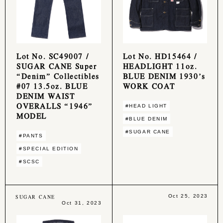
Lot No. SC49007 /
Lot No. HD15464 /
SUGAR CANE Super
HEADLIGHT 11oz.
“Denim” Collectibles
BLUE DENIM 1930’s
#07 13.5oz. BLUE
WORK COAT
DENIM WAIST
OVERALLS “1946”
#HEAD LIGHT
MODEL
#BLUE DENIM
#SUGAR CANE
#PANTS
#SPECIAL EDITION
#SCSC
SUGAR CANE
Oct 25, 2023
Oct 31, 2023