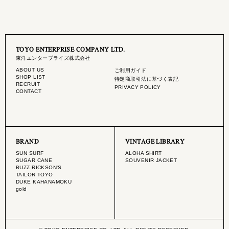
TOYO ENTERPRISE COMPANY LTD.
東洋エンタープライズ株式会社
ABOUT US
ご利用ガイド
SHOP LIST
特定商取引法に基づく表記
RECRUIT
PRIVACY POLICY
CONTACT
BRAND
VINTAGE LIBRARY
SUN SURF
ALOHA SHIRT
SUGAR CANE
SOUVENIR JACKET
BUZZ RICKSON'S
TAILOR TOYO
DUKE KAHANAMOKU
gold