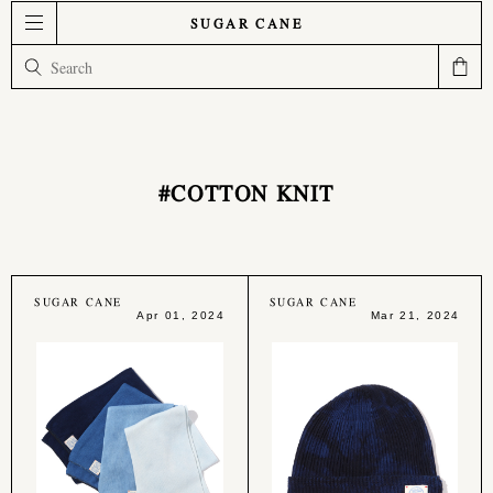
SUGAR CANE
#COTTON KNIT
SUGAR CANE
SUGAR CANE
Apr 01, 2024
Mar 21, 2024