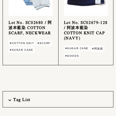
Lot No. SC02680 / 阿
Lot No. SC02679-128
波本藍染 COTTON
/ 阿波本藍染
SCARF, NECKWEAR
COTTON KNIT CAP
(NAVY)
#COTTON KNIT
#SCARF
#SUGAR CANE
#阿波藍
#SUGAR CANE
#GOODS
Tag List