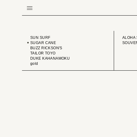
BRAND
VINTA
SUN SURF
ALOHA 
SUGAR CANE
SOUVEN
BUZZ RICKSON'S
TAILOR TOYO
DUKE KAHANAMOKU
gold