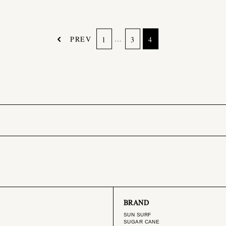
PREV
…
1
3
4
BRAND
SUN SURF
SUGAR CANE