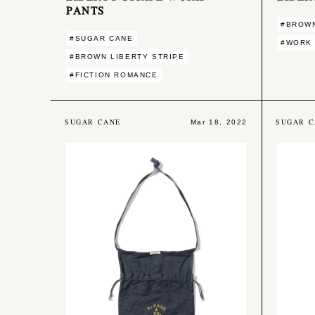
PANTS
#BROWN
#SUGAR CANE
#WORK
#BROWN LIBERTY STRIPE
#FICTION ROMANCE
SUGAR CANE
SUGAR C
Mar 18, 2022