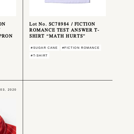
ION
Lot No. SC78984 / FICTION
N
ROMANCE TEST ANSWER T-
APRON
SHIRT “MATH HURTS”
#SUGAR CANE
#FICTION ROMANCE
#T-SHIRT
 03, 2020