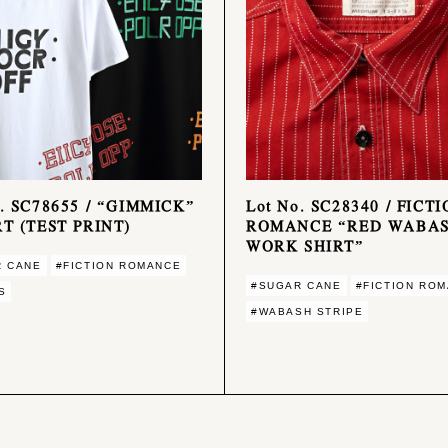
o. SC78655 / “GIMMICK”
Lot No. SC28340 / FICT
RT (TEST PRINT)
ROMANCE “RED WABA
WORK SHIRT”
R CANE
#FICTION ROMANCE
#SUGAR CANE
#FICTION RO
S
#WABASH STRIPE