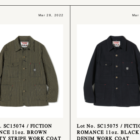
Mar 28, 2022
Mar
. SC15074 / FICTION
Lot No. SC15075 / FICT
CE 11oz. BROWN
ROMANCE 11oz. BLACK
TY STRIPE WORK COAT
DENIM WORK COAT