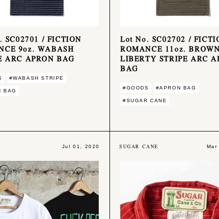
. SC02701 / FICTION
Lot No. SC02702 / FICT
NCE 9oz. WABASH
ROMANCE 11oz. BROW
E ARC APRON BAG
LIBERTY STRIPE ARC 
BAG
S
#WABASH STRIPE
#GOODS
#APRON BAG
N BAG
#SUGAR CANE
SUGAR CANE
Jul 01, 2020
Mar