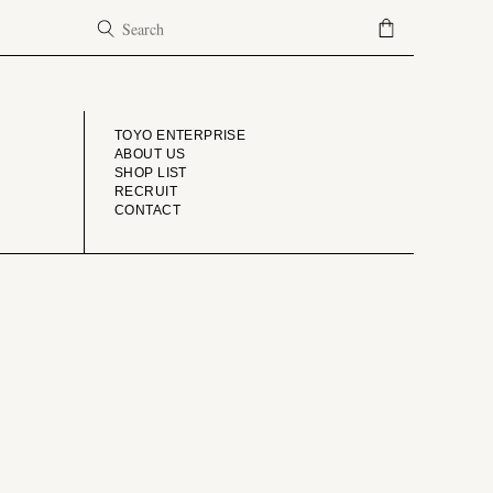
COMPANY
TOYO ENTERPRISE
ABOUT US
SHOP LIST
RECRUIT
CONTACT