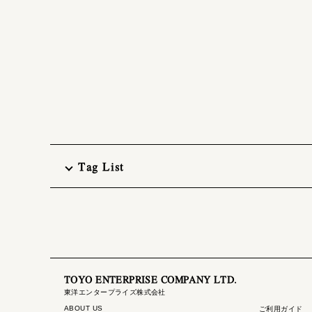
Tag List
TOYO ENTERPRISE COMPANY LTD.
東洋エンタープライズ株式会社
ABOUT US
ご利用ガイド