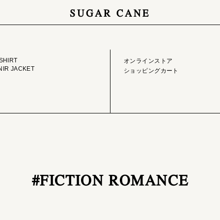
SUGAR CANE
GE LIBRARY
ONLINE STORE
SHIRT
オンラインストア
IR JACKET
ショッピングカート
#FICTION ROMANCE