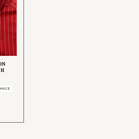
ION
SH
MANCE