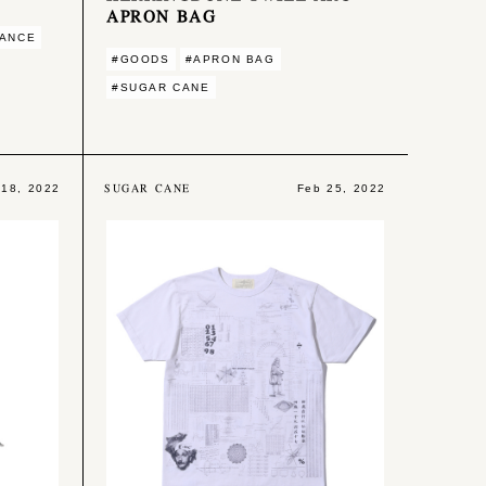
APRON BAG
MANCE
#GOODS
#APRON BAG
#SUGAR CANE
SUGAR CANE
 18, 2022
Feb 25, 2022