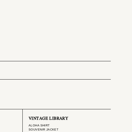
VINTAGE LIBRARY
ALOHA SHIRT
SOUVENIR JACKET