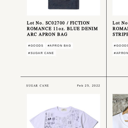
Lot No. SC02700 / FICTION
Lot No
ROMANCE 11oz. BLUE DENIM
ROMA
ARC APRON BAG
STRIP
#GOODS
#APRON BAG
#GOOD
#SUGAR CANE
#APRO
SUGAR CANE
Feb 25, 2022