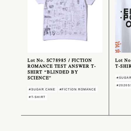
Lot No. SC78985 / FICTION
Lot N
ROMANCE TEST ANSWER T-
T-SHI
SHIRT “BLINDED BY
SCIENCE”
#SUGA
#2020S
#SUGAR CANE
#FICTION ROMANCE
#T-SHIRT