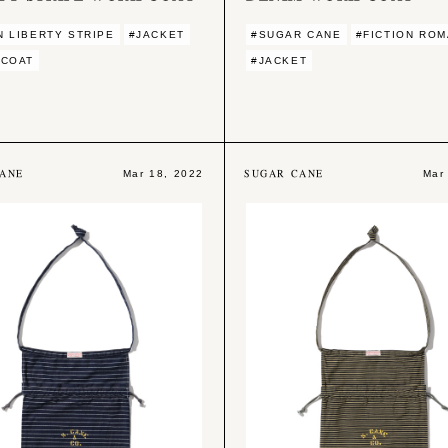
 LIBERTY STRIPE
#JACKET
#SUGAR CANE
#FICTION RO
 COAT
#JACKET
ANE
SUGAR CANE
Mar 18, 2022
Mar