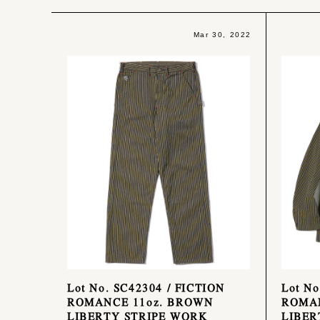
Mar 30, 2022
Lot No. SC42304 / FICTION
Lot No
ROMANCE 11oz. BROWN
ROMAN
LIBERTY STRIPE WORK
LIBER