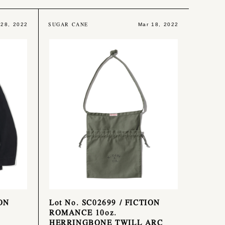
SUGAR CANE
 28, 2022
Mar 18, 2022
ION
Lot No. SC02699 / FICTION
ROMANCE 10oz.
HERRINGBONE TWILL ARC