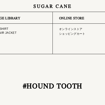
SUGAR CANE
GE LIBRARY
ONLINE STORE
SHIRT
オンラインストア
IR JACKET
ショッピングカート
#HOUND TOOTH