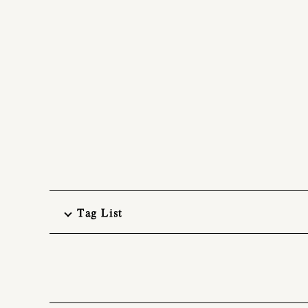
Tag List