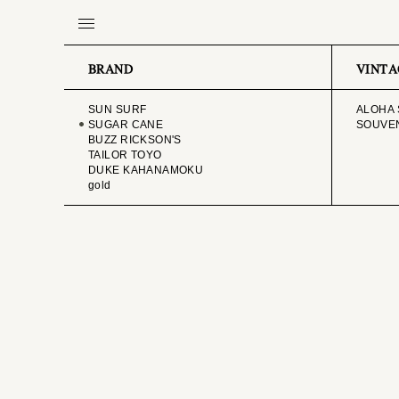
BRAND
VINTA
SUN SURF
ALOHA 
SUGAR CANE
SOUVEN
BUZZ RICKSON'S
TAILOR TOYO
DUKE KAHANAMOKU
gold