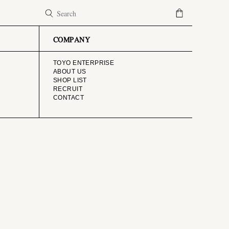
COMPANY
TOYO ENTERPRISE
ABOUT US
SHOP LIST
RECRUIT
CONTACT