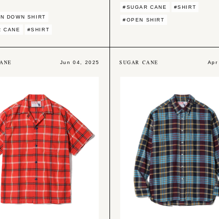
#SUGAR CANE
#SHIRT
N DOWN SHIRT
#OPEN SHIRT
R CANE
#SHIRT
ANE
SUGAR CANE
Jun 04, 2025
Apr