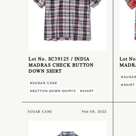
Lot No. SC39125 / INDIA
Lot No
MADRAS CHECK BUTTON
MADRA
DOWN SHIRT
#SUGA
#SUGAR CANE
#SHIRT
#BUTTON DOWN SHIRTS
#SHIRT
SUGAR CANE
Feb 09, 2022