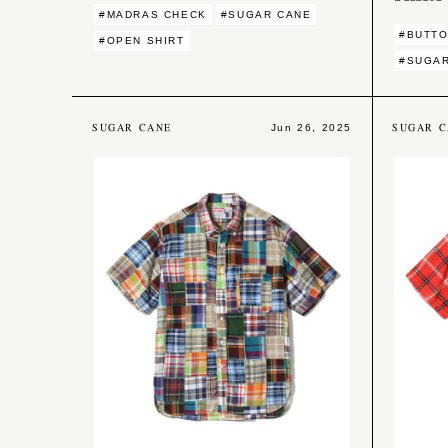
#MADRAS CHECK
#SUGAR CANE
#BUTTO
#OPEN SHIRT
#SUGA
SUGAR CANE
SUGAR C
Jun 26, 2025