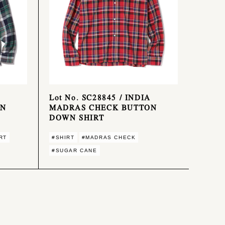
Lot No. SC28845 / INDIA
ON
MADRAS CHECK BUTTON
DOWN SHIRT
RT
#SHIRT
#MADRAS CHECK
#SUGAR CANE