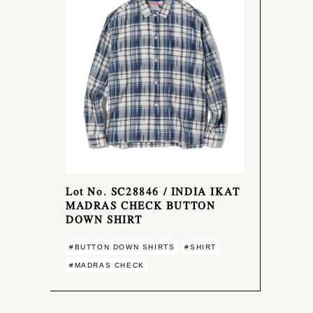
Lot No. SC28846 / INDIA IKAT
MADRAS CHECK BUTTON
DOWN SHIRT
#BUTTON DOWN SHIRTS
#SHIRT
#MADRAS CHECK