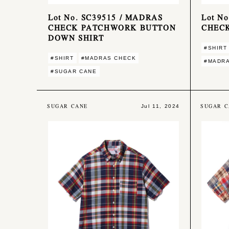
Lot No. SC39515 / MADRAS
Lot N
CHECK PATCHWORK BUTTON
CHECK
DOWN SHIRT
#SHIRT
#SHIRT
#MADRAS CHECK
#MADR
#SUGAR CANE
SUGAR CANE
SUGAR C
Jul 11, 2024