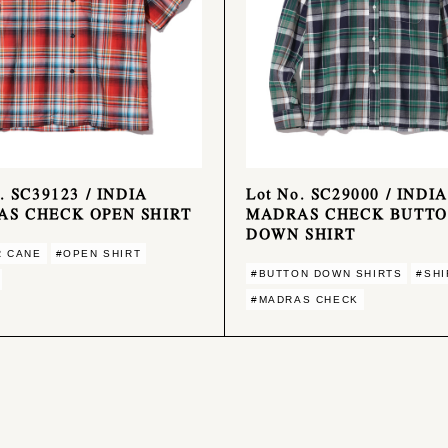
. SC39123 / INDIA
Lot No. SC29000 / INDIA
S CHECK OPEN SHIRT
MADRAS CHECK BUTT
DOWN SHIRT
R CANE
#OPEN SHIRT
#BUTTON DOWN SHIRTS
#SHI
#MADRAS CHECK