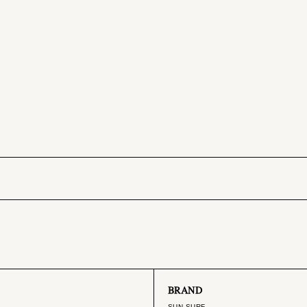
BRAND
SUN SURF