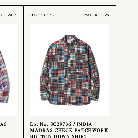
SUGAR CANE
 13, 2026
Mar 26, 2026
RAS
Lot No. SC29736 / INDIA
MADRAS CHECK PATCHWORK
BUTTON DOWN SHIRT