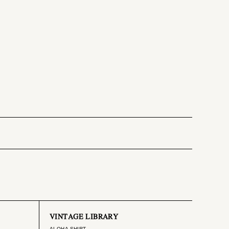
VINTAGE LIBRARY
ALOHA SHIRT