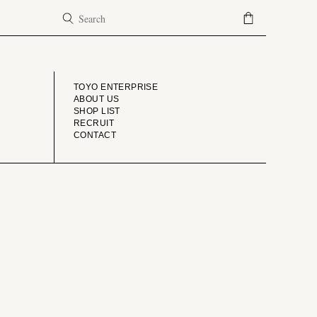
COMPANY
TOYO ENTERPRISE
ABOUT US
SHOP LIST
RECRUIT
CONTACT