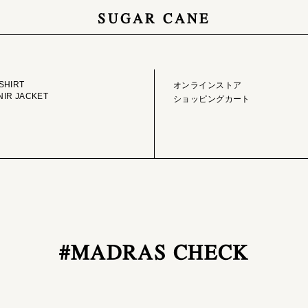
SUGAR CANE
GE LIBRARY
ONLINE STORE
SHIRT
オンラインストア
IR JACKET
ショッピングカート
#MADRAS CHECK