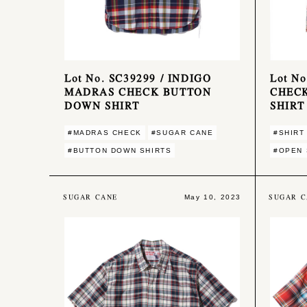
Lot No. SC39299 / INDIGO
Lot N
MADRAS CHECK BUTTON
CHEC
DOWN SHIRT
SHIRT
#MADRAS CHECK
#SUGAR CANE
#SHIRT
#BUTTON DOWN SHIRTS
#OPEN 
SUGAR CANE
SUGAR C
May 10, 2023