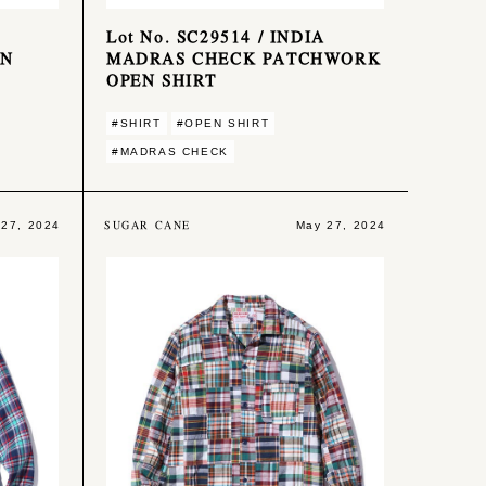
Lot No. SC29514 / INDIA
ON
MADRAS CHECK PATCHWORK
OPEN SHIRT
#SHIRT
#OPEN SHIRT
#MADRAS CHECK
SUGAR CANE
 27, 2024
May 27, 2024