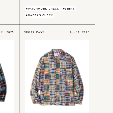
#PATCHWORK CHECK
#SHIRT
#MADRAS CHECK
SUGAR CANE
 11, 2025
Apr 11, 2025