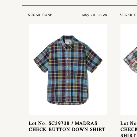
SUGAR CANE
SUGAR C
May 28, 2026
Lot No. SC39738 / MADRAS
Lot N
CHECK BUTTON DOWN SHIRT
CHEC
SHIRT