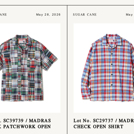
ANE
SUGAR CANE
May 28, 2026
May
o. SC39739 / MADRAS
Lot No. SC29737 / MAD
K PATCHWORK OPEN
CHECK OPEN SHIRT