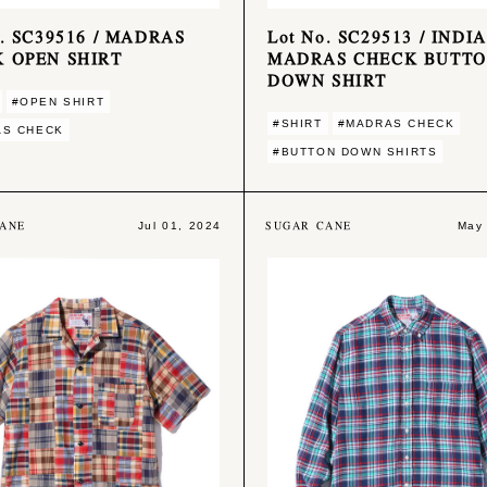
o. SC39516 / MADRAS
Lot No. SC29513 / INDIA
 OPEN SHIRT
MADRAS CHECK BUTT
DOWN SHIRT
#OPEN SHIRT
#SHIRT
#MADRAS CHECK
AS CHECK
#BUTTON DOWN SHIRTS
ANE
SUGAR CANE
Jul 01, 2024
May