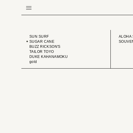
BRAND
VINTA
SUN SURF
ALOHA 
SUGAR CANE
SOUVEN
BUZZ RICKSON'S
TAILOR TOYO
DUKE KAHANAMOKU
gold