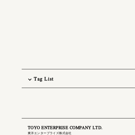
Tag List
TOYO ENTERPRISE COMPANY LTD.
東洋エンタープライズ株式会社