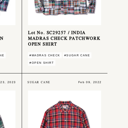
Lot No. SC29257 / INDIA
ON
MADRAS CHECK PATCHWORK
OPEN SHIRT
NE
#MADRAS CHECK
#SUGAR CANE
#OPEN SHIRT
SUGAR CANE
 23, 2023
Feb 09, 2022