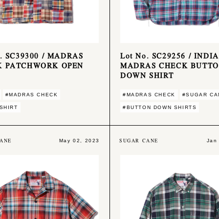
o. SC39300 / MADRAS
Lot No. SC29256 / INDIA
K PATCHWORK OPEN
MADRAS CHECK BUTT
DOWN SHIRT
#MADRAS CHECK
#MADRAS CHECK
#SUGAR CA
SHIRT
#BUTTON DOWN SHIRTS
ANE
SUGAR CANE
May 02, 2023
Jan