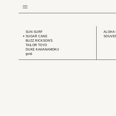
BRAND
VINTA
SUN SURF
ALOHA 
SUGAR CANE
SOUVEN
BUZZ RICKSON'S
TAILOR TOYO
DUKE KAHANAMOKU
gold