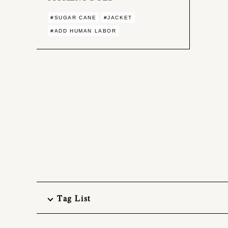
#SUGAR CANE
#JACKET
#ADD HUMAN LABOR
Tag List