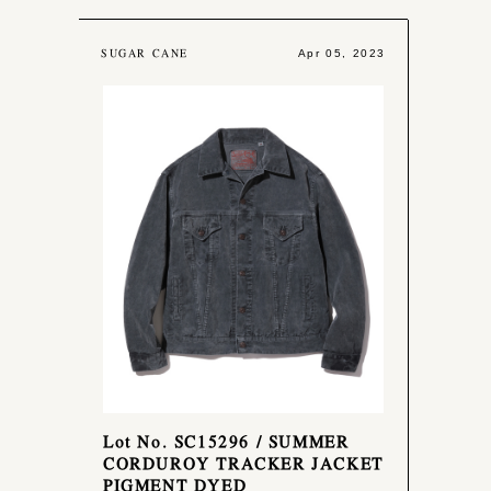
SUGAR CANE
Apr 05, 2023
Lot No. SC15296 / SUMMER
CORDUROY TRACKER JACKET
PIGMENT DYED