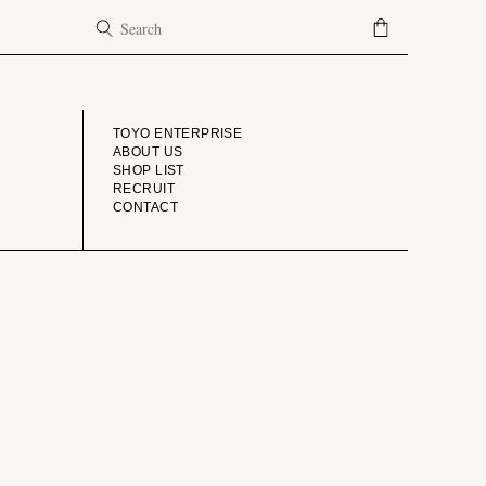
COMPANY
TOYO ENTERPRISE
ABOUT US
SHOP LIST
RECRUIT
CONTACT