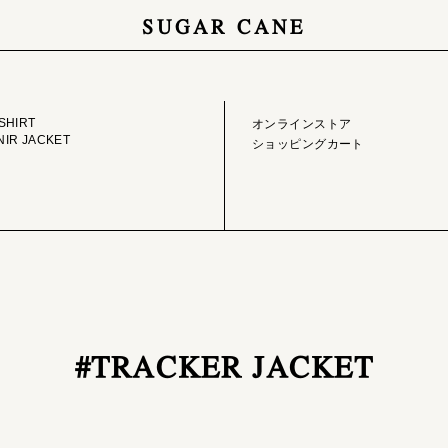
SUGAR CANE
GE LIBRARY
ONLINE STORE
SHIRT
オンラインストア
IR JACKET
ショッピングカート
#TRACKER JACKET