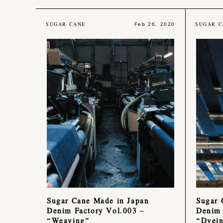
SUGAR CANE
SUGAR C
Feb 26, 2020
Sugar Cane Made in Japan
Sugar 
Denim Factory Vol.003 –
Denim 
“Weaving”
“Dyei