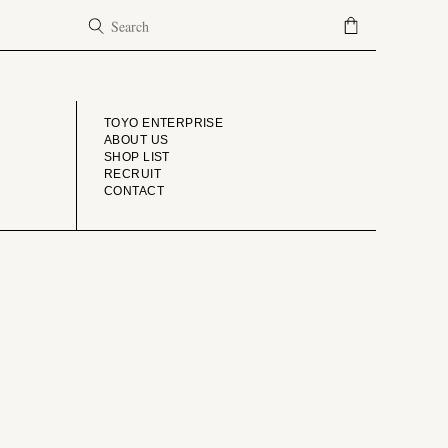
COMPANY
TOYO ENTERPRISE
ABOUT US
SHOP LIST
RECRUIT
CONTACT