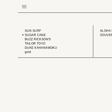
BRAND
VINTA
SUN SURF
ALOHA 
SUGAR CANE
SOUVEN
BUZZ RICKSON'S
TAILOR TOYO
DUKE KAHANAMOKU
gold