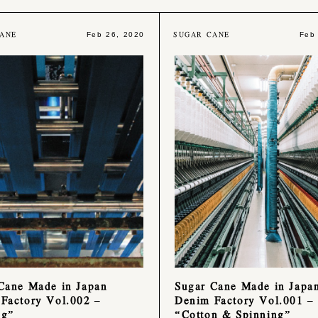
ANE
SUGAR CANE
Feb 26, 2020
Feb
Cane Made in Japan
Sugar Cane Made in Japa
Factory Vol.002 –
Denim Factory Vol.001 –
ng”
“Cotton & Spinning”