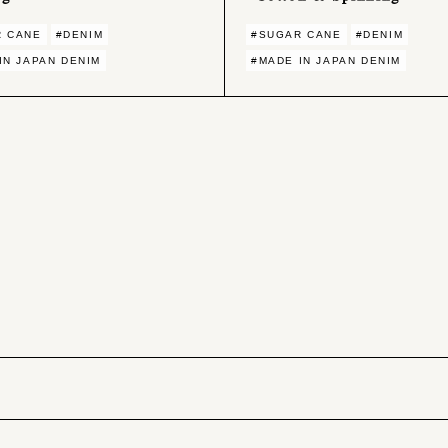
R CANE
#DENIM
#SUGAR CANE
#DENIM
IN JAPAN DENIM
#MADE IN JAPAN DENIM