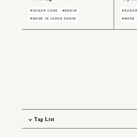
#SUGAR CANE
#DENIM
#SUGA
#MADE IN JAPAN DENIM
#MADE 
Tag List