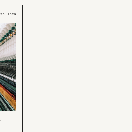
 26, 2020
n