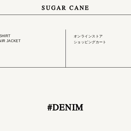
SUGAR CANE
GE LIBRARY
ONLINE STORE
SHIRT
オンラインストア
IR JACKET
ショッピングカート
#DENIM